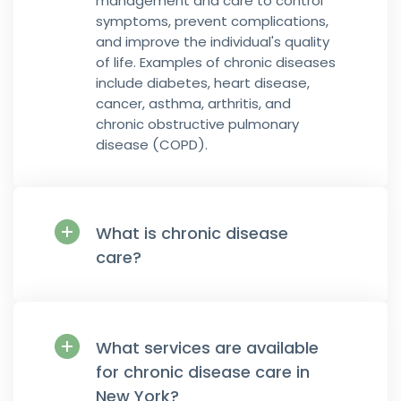
management and care to control
symptoms, prevent complications,
and improve the individual's quality
of life. Examples of chronic diseases
include diabetes, heart disease,
cancer, asthma, arthritis, and
chronic obstructive pulmonary
disease (COPD).
What is chronic disease
care?
What services are available
for chronic disease care in
New York?