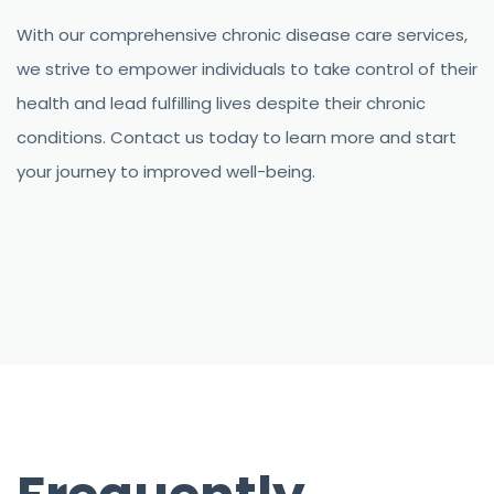
With our comprehensive chronic disease care services,
we strive to empower individuals to take control of their
health and lead fulfilling lives despite their chronic
conditions. Contact us today to learn more and start
your journey to improved well-being.