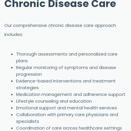
Chronic Disease Care
Our comprehensive chronic disease care approach
includes:
Thorough assessments and personalized care
plans
Regular monitoring of symptoms and disease
progression
Evidence-based interventions and treatment
strategies
Medication management and adherence support
Lifestyle counseling and education
Emotional support and mental health services
Collaboration with primary care physicians and
specialists
Coordination of care across healthcare settings