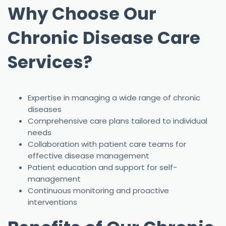
Why Choose Our
Chronic Disease Care
Services?
Expertise in managing a wide range of chronic
diseases
Comprehensive care plans tailored to individual
needs
Collaboration with patient care teams for
effective disease management
Patient education and support for self-
management
Continuous monitoring and proactive
interventions