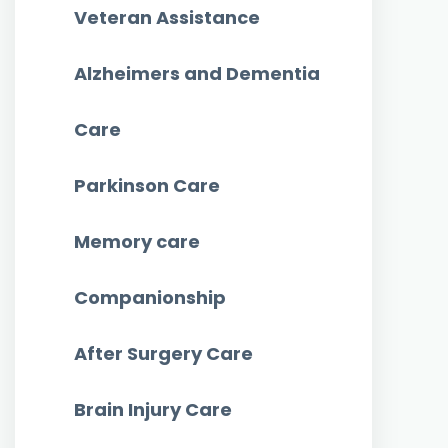
Veteran Assistance
Alzheimers and Dementia
Care
Parkinson Care
Memory care
Companionship
After Surgery Care
Brain Injury Care