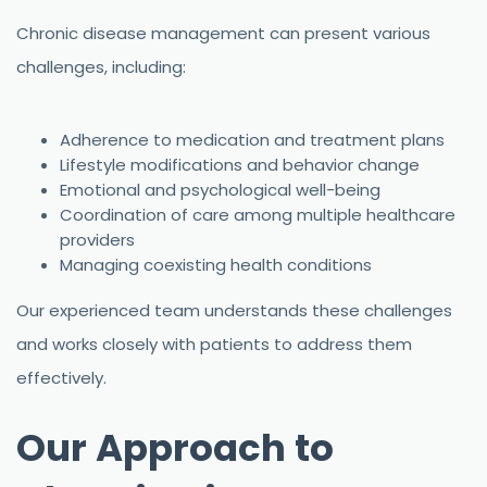
Chronic disease management can present various
challenges, including:
Adherence to medication and treatment plans
Lifestyle modifications and behavior change
Emotional and psychological well-being
Coordination of care among multiple healthcare
providers
Managing coexisting health conditions
Our experienced team understands these challenges
and works closely with patients to address them
effectively.
Our Approach to