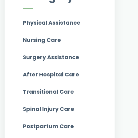
Physical Assistance
Nursing Care
Surgery Assistance
After Hospital Care
Transitional Care
Spinal Injury Care
Postpartum Care