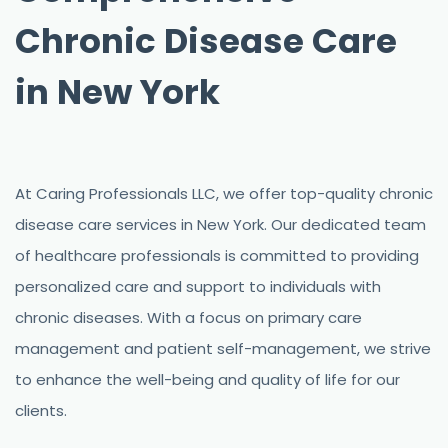
Chronic Disease Care
in New York
At Caring Professionals LLC, we offer top-quality chronic
disease care services in New York. Our dedicated team
of healthcare professionals is committed to providing
personalized care and support to individuals with
chronic diseases. With a focus on primary care
management and patient self-management, we strive
to enhance the well-being and quality of life for our
clients.