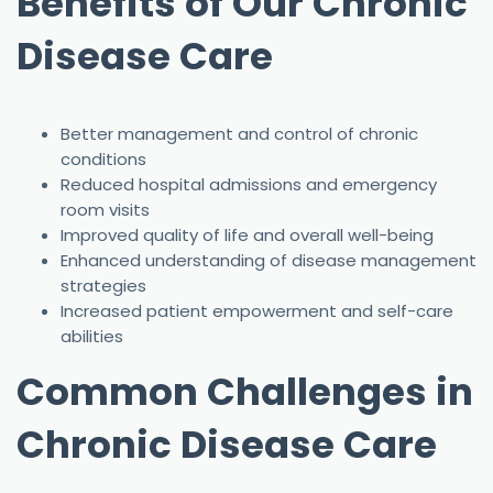
Benefits of Our Chronic
Disease Care
Better management and control of chronic
conditions
Reduced hospital admissions and emergency
room visits
Improved quality of life and overall well-being
Enhanced understanding of disease management
strategies
Increased patient empowerment and self-care
abilities
Common Challenges in
Chronic Disease Care