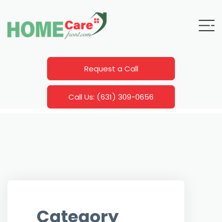
Request a Call
Call Us: (631) 309-0656
Category