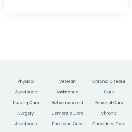
Physical
Veteran
Chronic Disease
Assistance
Assistance
Care
Nursing Care
Alzheimers and
Personal Care
Surgery
Dementia Care
Chronic
Assistance
Parkinson Care
Conditions Care