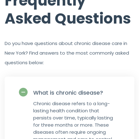
Frequently
Asked Questions
Do you have questions about chronic disease care in
New York? Find answers to the most commonly asked
questions below:
What is chronic disease?
Chronic disease refers to a long-
lasting health condition that
persists over time, typically lasting
for three months or more. These
diseases often require ongoing