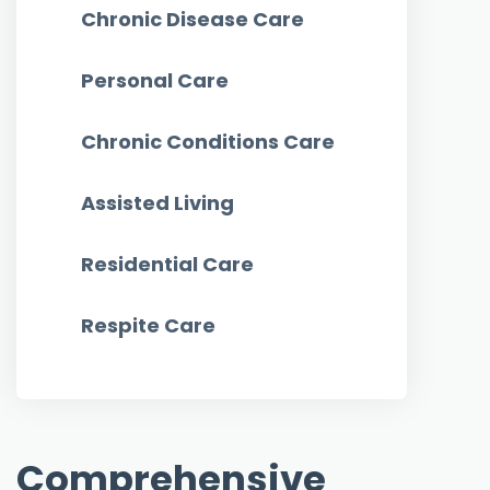
Chronic Disease Care
Personal Care
Chronic Conditions Care
Assisted Living
Residential Care
Respite Care
Comprehensive